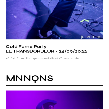
Cold Fame Party
LE TRANSBORDEUR - 24/09/2022
Cold Fame Party
concert
Park
Transbordeur
MNNQNS