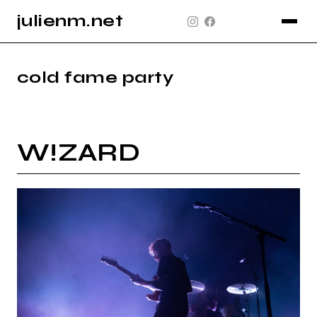
julienm.net
CONCERT
GLASTONBURY
cold fame party
PAYSAGE
SPORT
W!ZARD
INFO
PLAN DU SITE