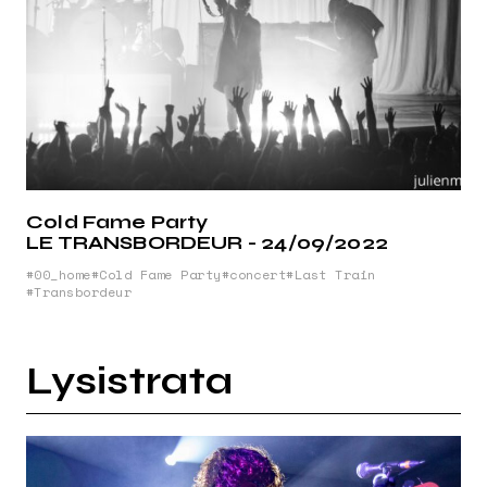
Cold Fame Party
LE TRANSBORDEUR - 24/09/2022
00_home
Cold Fame Party
concert
Last Train
Transbordeur
Lysistrata