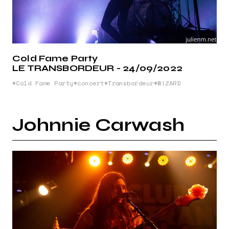
Cold Fame Party
LE TRANSBORDEUR - 24/09/2022
Cold Fame Party
concert
Transbordeur
W!ZARD
Johnnie Carwash