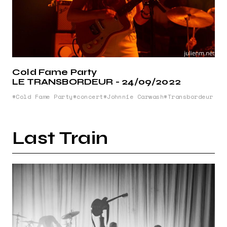
Cold Fame Party
LE TRANSBORDEUR - 24/09/2022
Cold Fame Party
concert
Johnnie Carwash
Transbordeur
Last Train