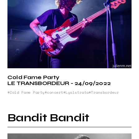
Cold Fame Party
LE TRANSBORDEUR - 24/09/2022
Cold Fame Party
concert
Lysistrata
Transbordeur
Bandit Bandit