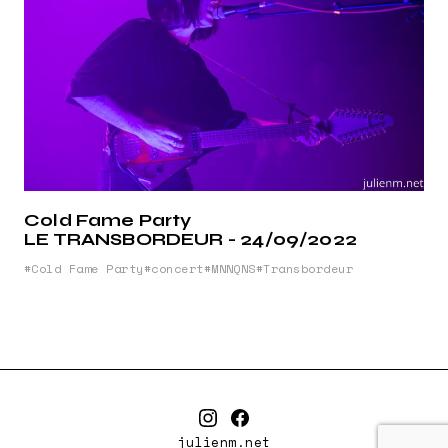
Cold Fame Party
LE TRANSBORDEUR - 24/09/2022
Cold Fame Party
concert
MNNQNS
Transbordeur
julienm.net