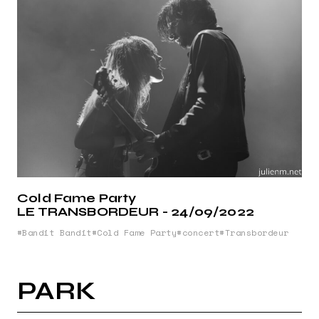
Cold Fame Party
LE TRANSBORDEUR - 24/09/2022
Bandit Bandit
Cold Fame Party
concert
Transbordeur
PARK