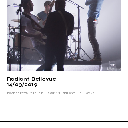
Radiant-Bellevue
14/03/2019
concert
Girls in Hawaii
Radiant-Bellevue