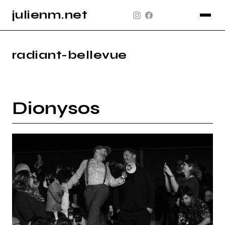
julienm.net
CONCERT
GLASTONBURY
radiant-bellevue
PAYSAGE
SPORT
Dionysos
INFO
PLAN DU SITE