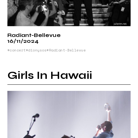
Radiant-Bellevue
16/11/2024
concert
dionysos
Radiant-Bellevue
Girls In Hawaii