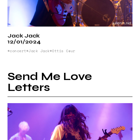
Jack Jack
12/01/2024
concert
Jack Jack
Ottis Cœur
Send Me Love
Letters