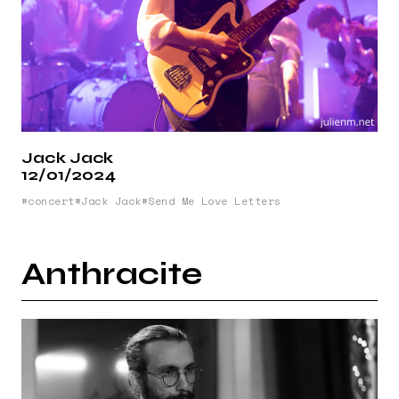
Jack Jack
12/01/2024
concert
Jack Jack
Send Me Love Letters
Anthracite