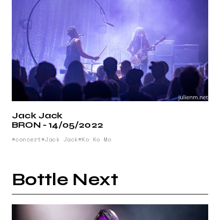
Jack Jack
BRON - 14/05/2022
concert
Jack Jack
Ko Ko Mo
Bottle Next