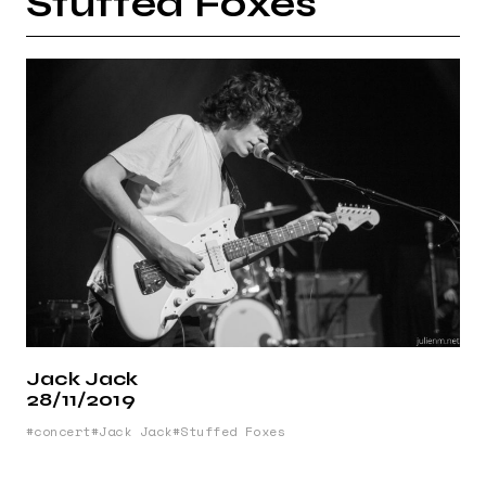
Stuffed Foxes
Jack Jack
28/11/2019
concert
Jack Jack
Stuffed Foxes