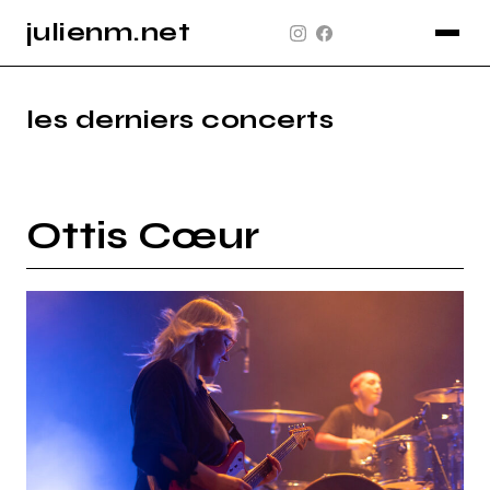
julienm.net
CONCERT
GLASTONBURY
les derniers concerts
PAYSAGE
SPORT
Ottis Cœur
INFO
PLAN DU SITE