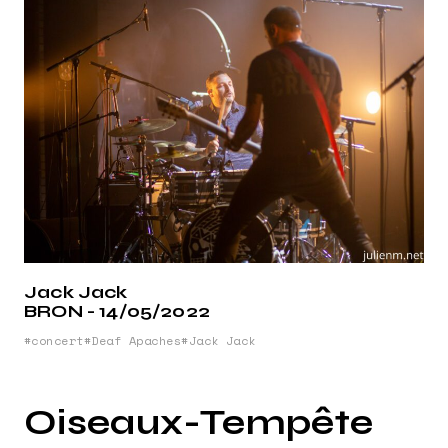
Jack Jack
BRON - 14/05/2022
concert
Deaf Apaches
Jack Jack
Oiseaux-Tempête