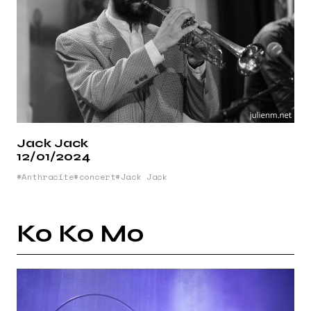
Jack Jack
12/01/2024
Anthracite
concert
Jack Jack
Ko Ko Mo