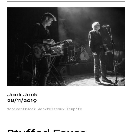
Jack Jack
28/11/2019
concert
Jack Jack
Oiseaux-Tempête