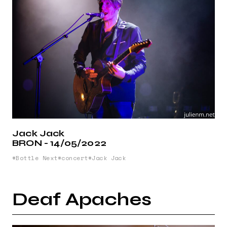
Jack Jack
BRON - 14/05/2022
Bottle Next
concert
Jack Jack
Deaf Apaches